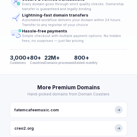
Every domain goes through strict quality checks. Ownership
transfer is guaranteed and legally binding.
Lightning-fast domain transfers
Automated workflow delivers your domain within 24 hours.
Transfer to any registrar of your choice.
Hassle-free payments
Simple checkout with multiple payment options. No hidden
fees, no surprises — just fair pricing.
3,000+
80+
22M+
800+
Customers
Countries
Domains processed
Added monthly
More Premium Domains
Hand-picked domains from Domain Coasters
fatemcafeemusic.com
→
creo2.org
→