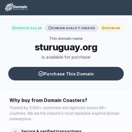
VERIFIED SELLER
DOMAIN QUALITY VERIFIED
PREMIUM
This domain name
sturuguay.org
is available for purchase
Purchase This Domain
Why buy from Domain Coasters?
Trusted by 3,000+ customers and agencies across 80+
countries. We are the industry's most reputable expired domain
marketplace.
Secure & verified transactions