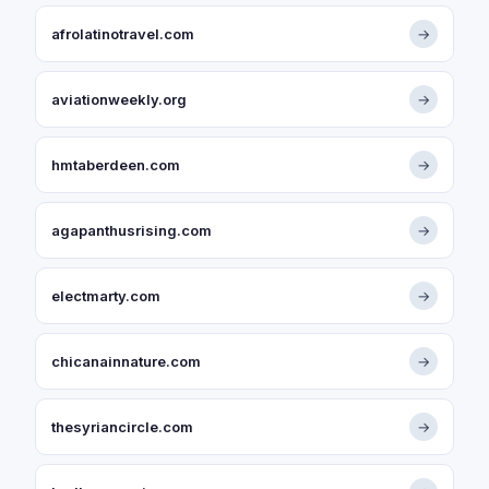
afrolatinotravel.com
→
aviationweekly.org
→
hmtaberdeen.com
→
agapanthusrising.com
→
electmarty.com
→
chicanainnature.com
→
thesyriancircle.com
→